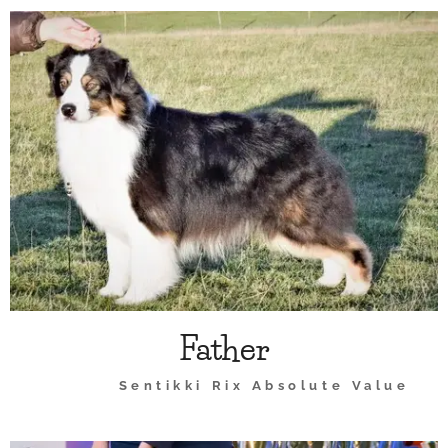
Father
Sentikki Rix Absolute Value