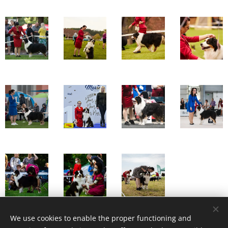
We use cookies to enable the proper functioning and