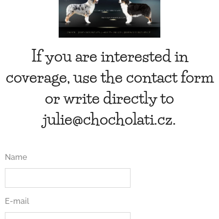
If you are interested in
coverage, use the contact form
or write directly to
julie@chocholati.cz.
Name
E-mail