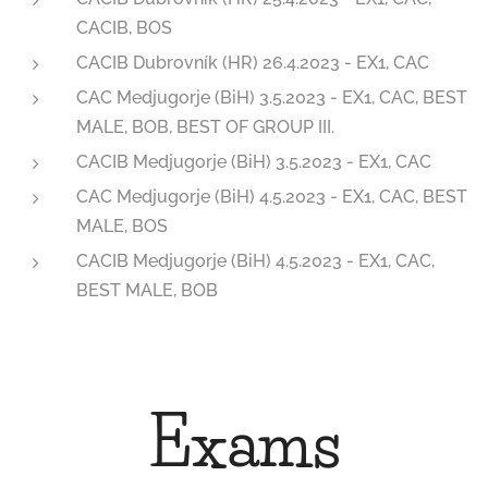
CACIB, BOS
CACIB Dubrovník (HR) 26.4.2023 - EX1, CAC
CAC Medjugorje (BiH) 3.5.2023 - EX1, CAC, BEST
MALE, BOB, BEST OF GROUP III.
CACIB Medjugorje (BiH) 3.5.2023 - EX1, CAC
CAC Medjugorje (BiH) 4.5.2023 - EX1, CAC, BEST
MALE, BOS
CACIB Medjugorje (BiH) 4.5.2023 - EX1, CAC,
BEST MALE, BOB
Exams