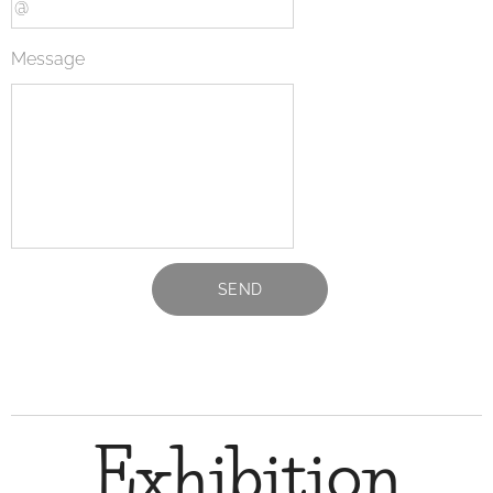
Message
SEND
Exhibition