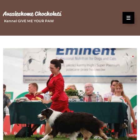
Aussieshome Chocholatí
Kennel GIVE ME YOUR PAW