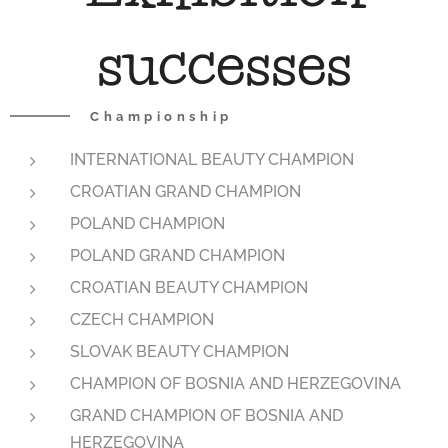
successes
Championship
INTERNATIONAL BEAUTY CHAMPION
CROATIAN GRAND CHAMPION
POLAND CHAMPION
POLAND GRAND CHAMPION
CROATIAN BEAUTY CHAMPION
CZECH CHAMPION
SLOVAK BEAUTY CHAMPION
CHAMPION OF BOSNIA AND HERZEGOVINA
GRAND CHAMPION OF BOSNIA AND
HERZEGOVINA