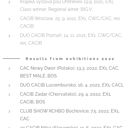
Krajská výstava psů Uhříněves 19.9. 2021, EX1,
Class winner, Regional winer, BIG V.
CACIB Wroclaw, 25. 9. 2021, EX1, CWC/CAC, res.
CACIB
DUO CACIB Poznaň, 14. 11. 2021, EX1, CWC/CAC,
res. CACIB
Results from exhibitions 2022
CAC Nowy Dwor (Polsko), 13.3. 2022, EX1, CAC,
BEST MALE, BOS
DUO CACIB Lucembursko, 16. 4. 2022, EX1, CACL
CACIB Zadar (Chorvatsko), 29. 4. 2022, EX1,
CACIB, BOS
CLUB SHOW KCHBO Bochovice, 7.5. 2022, EX1,
CAC
3x CACIB Nitra (Slovensko), 11. 6. 2022, EX1, CAC,