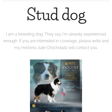
Stud dog
I am a breeding dog. They say I'm already experienced
enough. If you are interested in coverage, please write and
my mistress Julie Chocholatá will contact you.