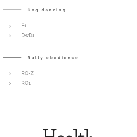
Dog dancing
F1
DwD1
Rally obedience
RO-Z
RO1