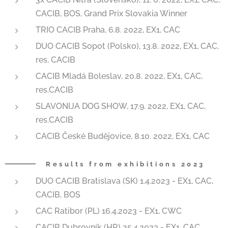
CACIB, BOS, Grand Prix Slovakia Winner
TRIO CACIB Praha, 6.8. 2022, EX1, CAC
DUO CACIB Sopot (Polsko), 13.8. 2022, EX1, CAC,
res. CACIB
CACIB Mladá Boleslav, 20.8. 2022, EX1, CAC,
res.CACIB
SLAVONIJA DOG SHOW, 17.9. 2022, EX1, CAC,
res.CACIB
CACIB České Budějovice, 8.10. 2022, EX1, CAC
Results from exhibitions 2023
DUO CACIB Bratislava (SK) 1.4.2023 - EX1, CAC,
CACIB, BOS
CAC Ratibor (PL) 16.4.2023 - EX1, CWC
CACIB Dubrovník (HR) 25.4.2023 - EX1, CAC,