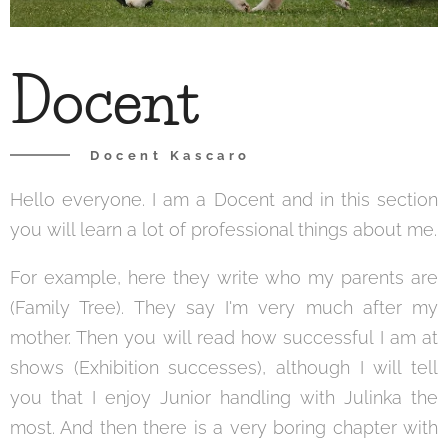
Docent
Docent Kascaro
Hello everyone. I am a Docent and in this section
you will learn a lot of professional things about me.
For example, here they write who my parents are
(Family Tree). They say I'm very much after my
mother. Then you will read how successful I am at
shows (Exhibition successes), although I will tell
you that I enjoy Junior handling with Julinka the
most. And then there is a very boring chapter with