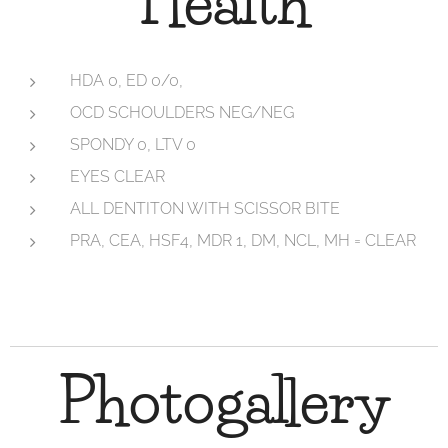
Health
HDA 0, ED 0/0,
OCD SCHOULDERS NEG/NEG
SPONDY 0, LTV 0
EYES CLEAR
ALL DENTITON WITH SCISSOR BITE
PRA, CEA, HSF4, MDR 1, DM, NCL, MH = CLEAR
Photogallery