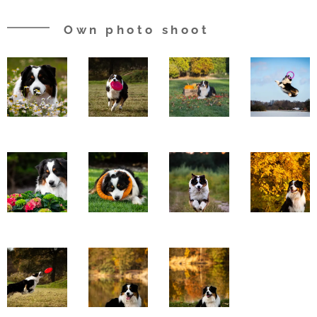
Own photo shoot