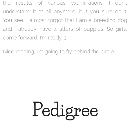
the results of various examinations. I don't
understand it at all anymore, but you sure do-:).
You see, I almost forgot that I am a breeding dog
and I already have 4 litters of puppies. So girls,
come forward, I'm ready-:).
Nice reading, I'm going to fly behind the circle.
Pedigree