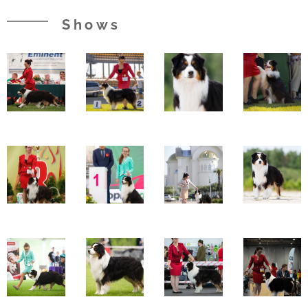
Shows