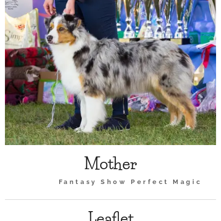
Mother
Fantasy Show Perfect Magic
Leaflet