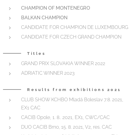
CHAMPION OF MONTENEGRO
BALKAN CHAMPION
CANDIDATE FOR CHAMPION DE LUXEMBOURG
CANDIDATE FOR CZECH GRAND CHAMPION
Titles
GRAND PRIX SLOVAKIA WINNER 2022
ADRIATIC WINNER 2023
Results from exhibitions 2021
CLUB SHOW KCHBO Mladá Boleslav 7.8. 2021,
EX1 CAC
CACIB Opole, 1. 8.. 2021, EX1, CWC/CAC
DUO CACIB Brno, 15. 8. 2021, V2, res. CAC